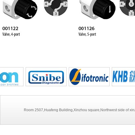
Room 2507,Huafeng Building,Xinzhou square,Northwest side of xinz