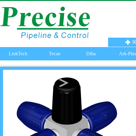
LinkTech
Tecan
Diba
Ark-Plas