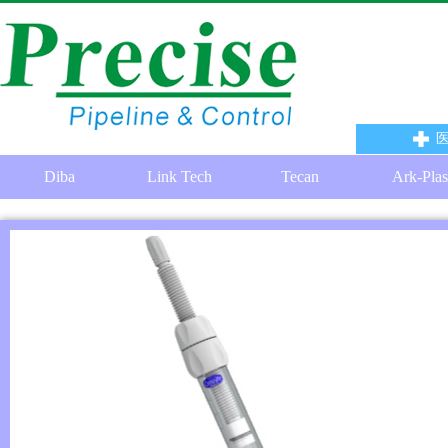
Diba
Link Tech
Tecan
Ark-Plas