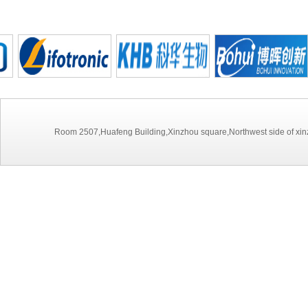
Room 2507,Huafeng Building,Xinzhou square,Northwest side of xinz