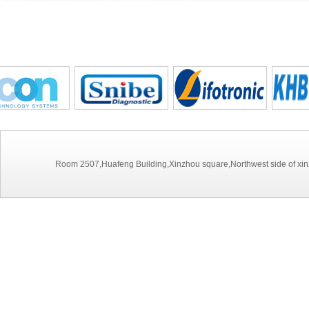
Room 2507,Huafeng Building,Xinzhou square,Northwest side of xinz