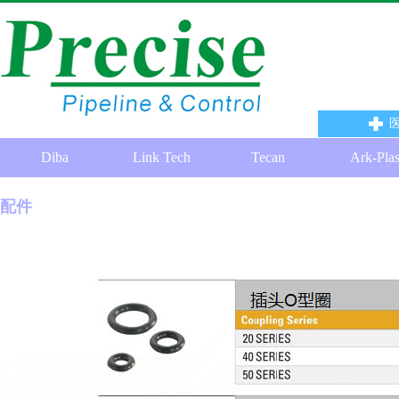
Diba
Link Tech
Tecan
Ark-Pla
配件